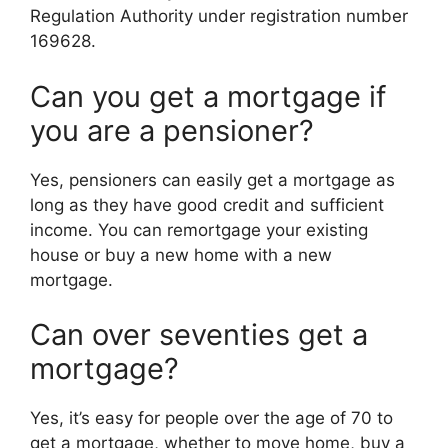
Regulation Authority under registration number
169628.
Can you get a mortgage if
you are a pensioner?
Yes, pensioners can easily get a mortgage as
long as they have good credit and sufficient
income. You can remortgage your existing
house or buy a new home with a new
mortgage.
Can over seventies get a
mortgage?
Yes, it’s easy for people over the age of 70 to
get a mortgage, whether to move home, buy a