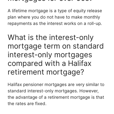
A lifetime mortgage is a type of equity release
plan where you do not have to make monthly
repayments as the interest works on a roll-up.
What is the interest-only
mortgage term on standard
interest-only mortgages
compared with a Halifax
retirement mortgage?
Halifax pensioner mortgages are very similar to
standard interest-only mortgages. However,
the advantage of a retirement mortgage is that
the rates are fixed.