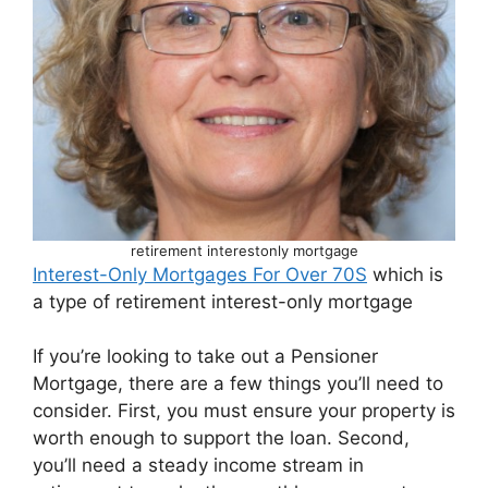
retirement interestonly mortgage
Interest-Only Mortgages For Over 70S
which is
a type of retirement interest-only mortgage
If you’re looking to take out a Pensioner
Mortgage, there are a few things you’ll need to
consider. First, you must ensure your property is
worth enough to support the loan. Second,
you’ll need a steady income stream in