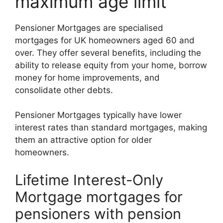
maximum age limit
Pensioner Mortgages are specialised
mortgages for UK homeowners aged 60 and
over. They offer several benefits, including the
ability to release equity from your home, borrow
money for home improvements, and
consolidate other debts.
Pensioner Mortgages typically have lower
interest rates than standard mortgages, making
them an attractive option for older
homeowners.
Lifetime Interest-Only
Mortgage mortgages for
pensioners with pension