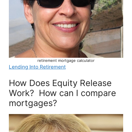
retirement mortgage calculator
Lending Into Retirement
How Does Equity Release
Work? How can I compare
mortgages?