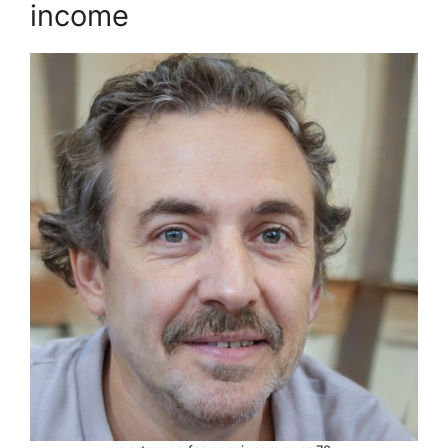
income