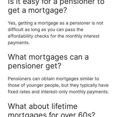
Is it easy for a pensioner to
get a mortgage?
Yes, getting a mortgage as a pensioner is not
difficult as long as you can pass the
affordability checks for the monthly interest
payments.
What mortgages can a
pensioner get?
Pensioners can obtain mortgages similar to
those of younger people, but they typically have
fixed rates and interest-only monthly payments.
What about lifetime
mortgages for over 60s?