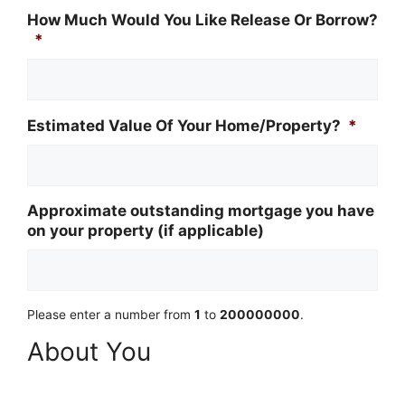
How Much Would You Like Release Or Borrow?
*
Estimated Value Of Your Home/Property?
*
Approximate outstanding mortgage you have
on your property (if applicable)
Please enter a number from
1
to
200000000
.
About You