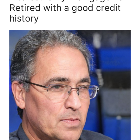
Retired with a good credit
history