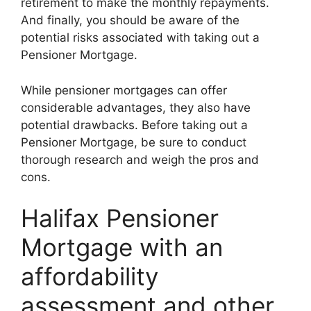
retirement to make the monthly repayments.
And finally, you should be aware of the
potential risks associated with taking out a
Pensioner Mortgage.
While pensioner mortgages can offer
considerable advantages, they also have
potential drawbacks. Before taking out a
Pensioner Mortgage, be sure to conduct
thorough research and weigh the pros and
cons.
Halifax Pensioner
Mortgage with an
affordability
assessment and other