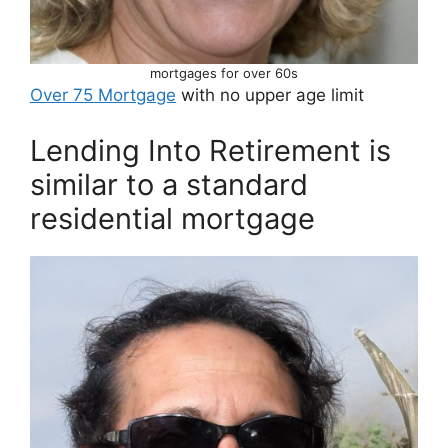
mortgages for over 60s
Over 75 Mortgage
with no upper age limit
Lending Into Retirement is
similar to a standard
residential mortgage