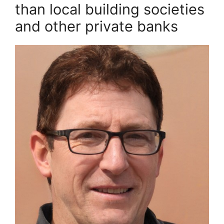
than local building societies
and other private banks