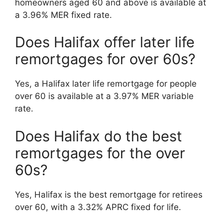
homeowners aged 60 and above is available at
a 3.96% MER fixed rate.
Does Halifax offer later life
remortgages for over 60s?
Yes, a Halifax later life remortgage for people
over 60 is available at a 3.97% MER variable
rate.
Does Halifax do the best
remortgages for the over
60s?
Yes, Halifax is the best remortgage for retirees
over 60, with a 3.32% APRC fixed for life.