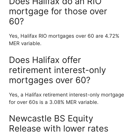
Does Halifax do an RIO
mortgage for those over
60?
Yes, Halifax RIO mortgages over 60 are 4.72%
MER variable.
Does Halifax offer
retirement interest-only
mortgages over 60?
Yes, a Halifax retirement interest-only mortgage
for over 60s is a 3.08% MER variable.
Newcastle BS Equity
Release with lower rates