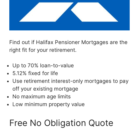
Find out if Halifax Pensioner Mortgages are the
right fit for your retirement.
Up to 70% loan-to-value
5.12% fixed for life
Use retirement interest-only mortgages to pay
off your existing mortgage
No maximum age limits
Low minimum property value
Free No Obligation Quote