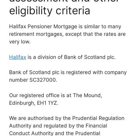
eligibility criteria
Halifax Pensioner Mortgage is similar to many
retirement mortgages, except that the rates are
very low.
Halifax
is a division of Bank of Scotland plc.
Bank of Scotland plc is registered with company
number SC327000.
Our registered office is at The Mound,
Edinburgh, EH1 1YZ.
We are authorised by the Prudential Regulation
Authority and regulated by the Financial
Conduct Authority and the Prudential