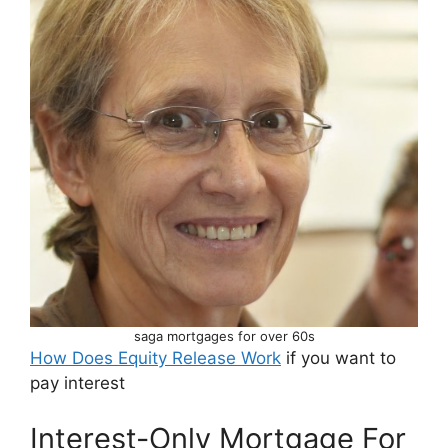
saga mortgages for over 60s
How Does Equity Release Work
if you want to
pay interest
Interest-Only Mortgage For