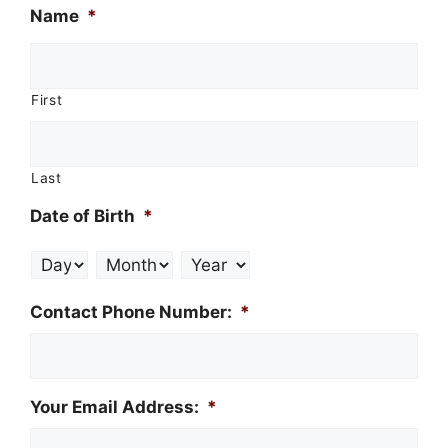
Name
*
First
Last
Date of Birth
*
Day
Month
Year
Contact Phone Number:
*
Your Email Address:
*