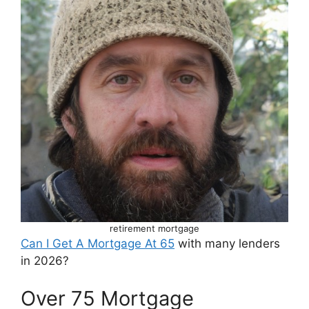
retirement mortgage
Can I Get A Mortgage At 65
with many lenders
in 2026?
Over 75 Mortgage