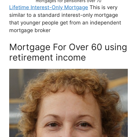
mortgages for pensioners over 70
Lifetime Interest-Only Mortgage
This is very
similar to a standard interest-only mortgage
that younger people get from an independent
mortgage broker
Mortgage For Over 60 using
retirement income