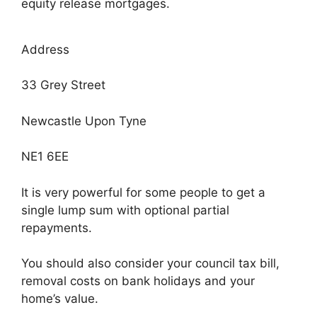
equity release mortgages.
Address
33 Grey Street
Newcastle Upon Tyne
NE1 6EE
It is very powerful for some people to get a
single lump sum with optional partial
repayments.
You should also consider your council tax bill,
removal costs on bank holidays and your
home’s value.