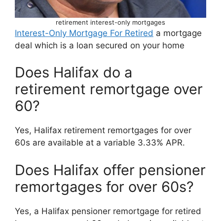
retirement interest-only mortgages
Interest-Only Mortgage For Retired
a mortgage
deal which is a loan secured on your home
Does Halifax do a
retirement remortgage over
60?
Yes, Halifax retirement remortgages for over
60s are available at a variable 3.33% APR.
Does Halifax offer pensioner
remortgages for over 60s?
Yes, a Halifax pensioner remortgage for retired