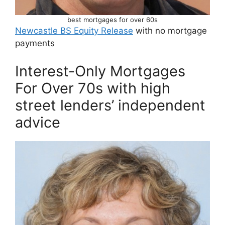
best mortgages for over 60s
Newcastle BS Equity Release
with no mortgage
payments
Interest-Only Mortgages
For Over 70s with high
street lenders’ independent
advice