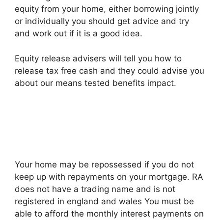
equity from your home, either borrowing jointly
or individually you should get advice and try
and work out if it is a good idea.
Equity release advisers will tell you how to
release tax free cash and they could advise you
about our means tested benefits impact.
Your home may be repossessed if you do not
keep up with repayments on your mortgage. RA
does not have a trading name and is not
registered in england and wales You must be
able to afford the monthly interest payments on