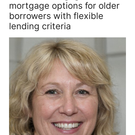
mortgage options for older
borrowers with flexible
lending criteria