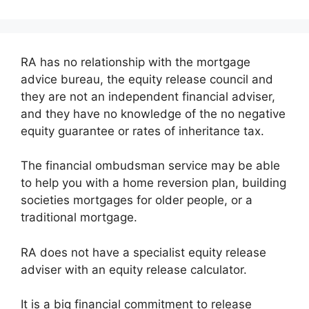
RA has no relationship with the mortgage
advice bureau, the equity release council and
they are not an independent financial adviser,
and they have no knowledge of the no negative
equity guarantee or rates of inheritance tax.
The financial ombudsman service may be able
to help you with a home reversion plan, building
societies mortgages for older people, or a
traditional mortgage.
RA does not have a specialist equity release
adviser with an equity release calculator.
It is a big financial commitment to release