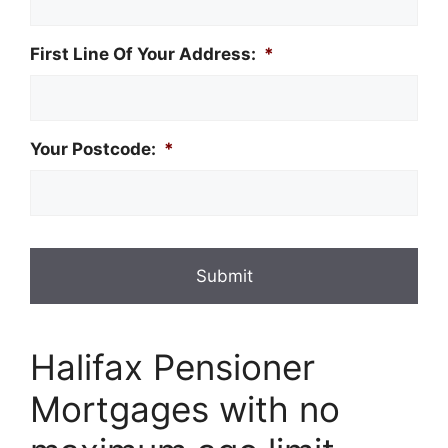
First Line Of Your Address:
*
Your Postcode:
*
Halifax Pensioner
Mortgages with no