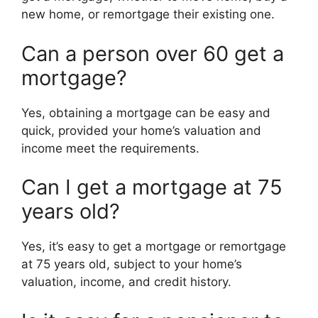
new home, or remortgage their existing one.
Can a person over 60 get a
mortgage?
Yes, obtaining a mortgage can be easy and
quick, provided your home’s valuation and
income meet the requirements.
Can I get a mortgage at 75
years old?
Yes, it’s easy to get a mortgage or remortgage
at 75 years old, subject to your home’s
valuation, income, and credit history.