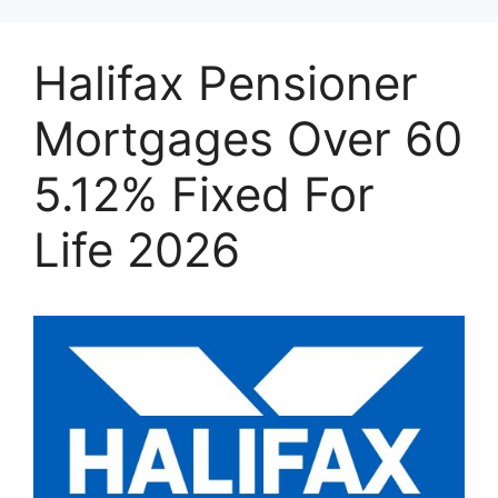
Halifax Pensioner
Mortgages Over 60
5.12% Fixed For
Life 2026