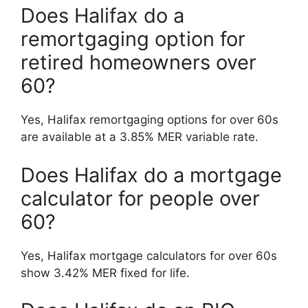
Does Halifax do a
remortgaging option for
retired homeowners over
60?
Yes, Halifax remortgaging options for over 60s
are available at a 3.85% MER variable rate.
Does Halifax do a mortgage
calculator for people over
60?
Yes, Halifax mortgage calculators for over 60s
show 3.42% MER fixed for life.