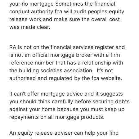
your rio mortgage Sometimes the financial
conduct authority fca will audit peoples equity
release work and make sure the overall cost
was made clear.
RA is not on the financial services register and
is not an official mortgage broker with a firm
reference number that has a relationship with
the building societies association. It’s not
authorised and regulated by the fca website.
It can’t offer mortgage advice and it suggests
you should think carefully before securing debts
against your home because you must keep up
repayments on all mortgage products.
An equity release adviser can help your find