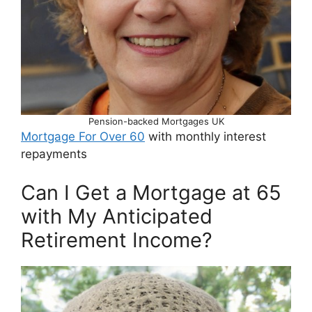
Pension-backed Mortgages UK
Mortgage For Over 60
with monthly interest
repayments
Can I Get a Mortgage at 65
with My Anticipated
Retirement Income?