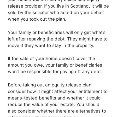
release provider. If you live in Scotland, it will be
sold by the solicitor who acted on your behalf
when you took out the plan.
Your family or beneficiaries will only get what’s
left after repaying the debt. They might have to
move if they want to stay in the property.
If the sale of your home doesn’t cover the
amount you owe, your family or beneficiaries
won’t be responsible for paying off any debt.
Before taking out an equity release plan,
consider how it might affect your entitlement to
means-tested benefits and whether it could
reduce the value of your estate. You should
also consider whether there are alternatives to