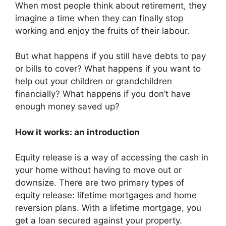
When most people think about retirement, they
imagine a time when they can finally stop
working and enjoy the fruits of their labour.
But what happens if you still have debts to pay
or bills to cover? What happens if you want to
help out your children or grandchildren
financially? What happens if you don’t have
enough money saved up?
How it works: an introduction
Equity release is a way of accessing the cash in
your home without having to move out or
downsize. There are two primary types of
equity release: lifetime mortgages and home
reversion plans. With a lifetime mortgage, you
get a loan secured against your property.