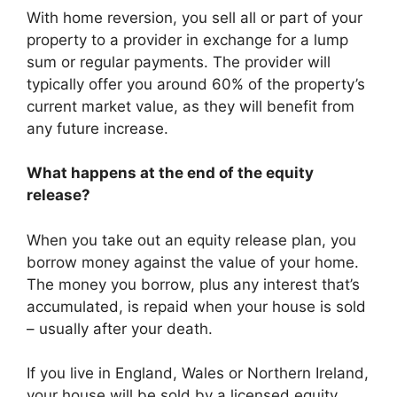
With home reversion, you sell all or part of your
property to a provider in exchange for a lump
sum or regular payments. The provider will
typically offer you around 60% of the property’s
current market value, as they will benefit from
any future increase.
What happens at the end of the equity
release?
When you take out an equity release plan, you
borrow money against the value of your home.
The money you borrow, plus any interest that’s
accumulated, is repaid when your house is sold
– usually after your death.
If you live in England, Wales or Northern Ireland,
your house will be sold by a licensed equity