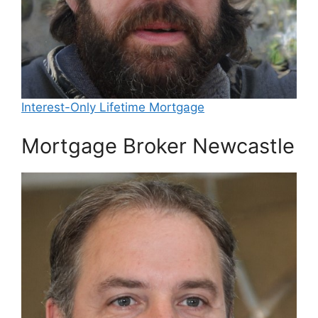
Interest-Only Lifetime Mortgage
Mortgage Broker Newcastle