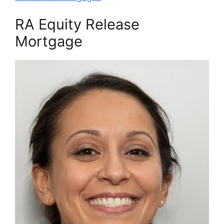
RA Equity Release
Mortgage