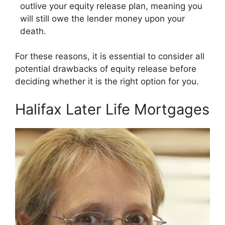
outlive your equity release plan, meaning you
will still owe the lender money upon your
death.
For these reasons, it is essential to consider all
potential drawbacks of equity release before
deciding whether it is the right option for you.
Halifax Later Life Mortgages