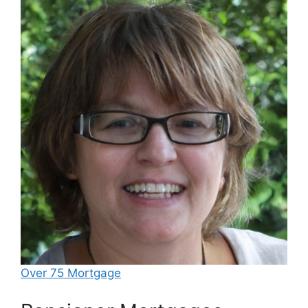
Over 75 Mortgage