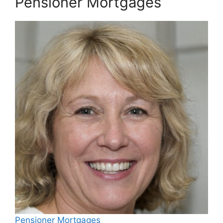
Pensioner Mortgages
Pensioner Mortgages