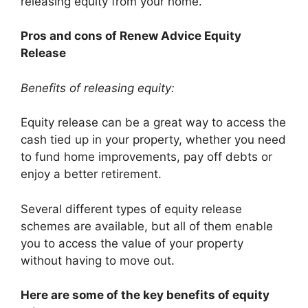
releasing equity from your home.
Pros and cons of Renew Advice Equity
Release
Benefits of releasing equity:
Equity release can be a great way to access the
cash tied up in your property, whether you need
to fund home improvements, pay off debts or
enjoy a better retirement.
Several different types of equity release
schemes are available, but all of them enable
you to access the value of your property
without having to move out.
Here are some of the key benefits of equity