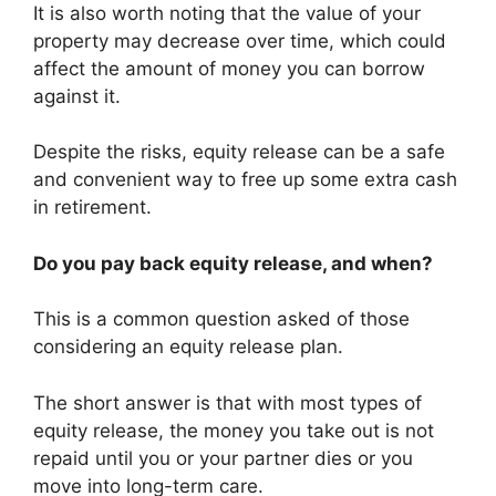
It is also worth noting that the value of your
property may decrease over time, which could
affect the amount of money you can borrow
against it.
Despite the risks, equity release can be a safe
and convenient way to free up some extra cash
in retirement.
Do you pay back equity release, and when?
This is a common question asked of those
considering an equity release plan.
The short answer is that with most types of
equity release, the money you take out is not
repaid until you or your partner dies or you
move into long-term care.