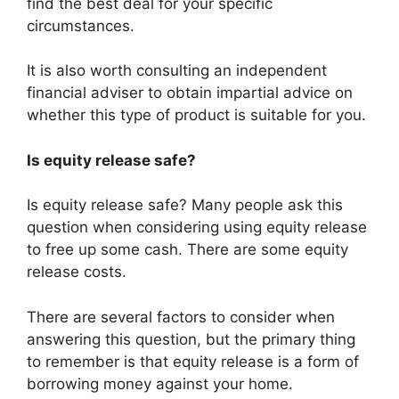
find the best deal for your specific
circumstances.
It is also worth consulting an independent
financial adviser to obtain impartial advice on
whether this type of product is suitable for you.
Is equity release safe?
Is equity release safe? Many people ask this
question when considering using equity release
to free up some cash. There are some equity
release costs.
There are several factors to consider when
answering this question, but the primary thing
to remember is that equity release is a form of
borrowing money against your home.