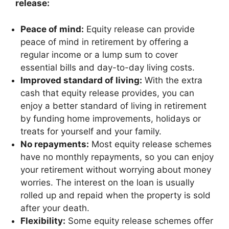
release:
Peace of mind:
Equity release can provide
peace of mind in retirement by offering a
regular income or a lump sum to cover
essential bills and day-to-day living costs.
Improved standard of living:
With the extra
cash that equity release provides, you can
enjoy a better standard of living in retirement
by funding home improvements, holidays or
treats for yourself and your family.
No repayments:
Most equity release schemes
have no monthly repayments, so you can enjoy
your retirement without worrying about money
worries. The interest on the loan is usually
rolled up and repaid when the property is sold
after your death.
Flexibility:
Some equity release schemes offer