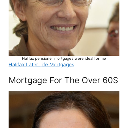
Halifax pensioner mortgages were ideal for me
Halifax Later Life Mortgages
Mortgage For The Over 60S