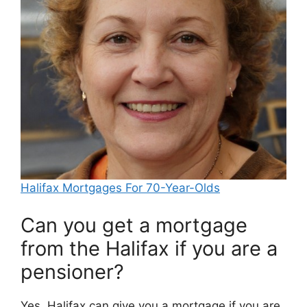
Halifax Mortgages For 70-Year-Olds
Can you get a mortgage
from the Halifax if you are a
pensioner?
Yes, Halifax can give you a mortgage if you are