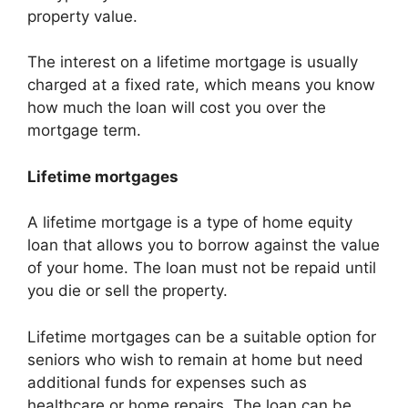
property value.
The interest on a lifetime mortgage is usually
charged at a fixed rate, which means you know
how much the loan will cost you over the
mortgage term.
Lifetime mortgages
A lifetime mortgage is a type of home equity
loan that allows you to borrow against the value
of your home. The loan must not be repaid until
you die or sell the property.
Lifetime mortgages can be a suitable option for
seniors who wish to remain at home but need
additional funds for expenses such as
healthcare or home repairs. The loan can be