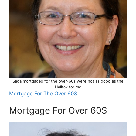
Saga mortgages for the over-60s were not as good as the
Halifax for me
Mortgage For The Over 60S
Mortgage For Over 60S