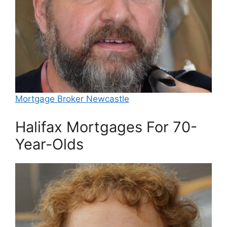
Mortgage Broker Newcastle
Halifax Mortgages For 70-
Year-Olds