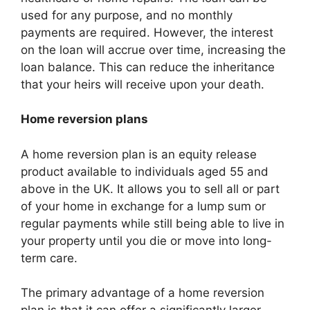
used for any purpose, and no monthly
payments are required. However, the interest
on the loan will accrue over time, increasing the
loan balance. This can reduce the inheritance
that your heirs will receive upon your death.
Home reversion plans
A home reversion plan is an equity release
product available to individuals aged 55 and
above in the UK. It allows you to sell all or part
of your home in exchange for a lump sum or
regular payments while still being able to live in
your property until you die or move into long-
term care.
The primary advantage of a home reversion