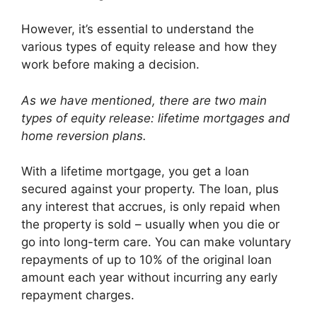
However, it’s essential to understand the
various types of equity release and how they
work before making a decision.
As we have mentioned, there are two main
types of equity release: lifetime mortgages and
home reversion plans.
With a lifetime mortgage, you get a loan
secured against your property. The loan, plus
any interest that accrues, is only repaid when
the property is sold – usually when you die or
go into long-term care. You can make voluntary
repayments of up to 10% of the original loan
amount each year without incurring any early
repayment charges.