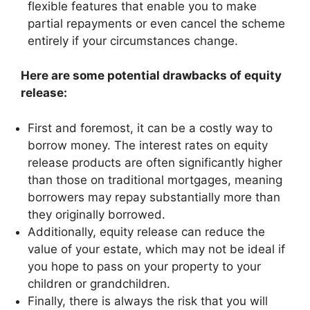
flexible features that enable you to make
partial repayments or even cancel the scheme
entirely if your circumstances change.
Here are some potential drawbacks of equity
release:
First and foremost, it can be a costly way to
borrow money. The interest rates on equity
release products are often significantly higher
than those on traditional mortgages, meaning
borrowers may repay substantially more than
they originally borrowed.
Additionally, equity release can reduce the
value of your estate, which may not be ideal if
you hope to pass on your property to your
children or grandchildren.
Finally, there is always the risk that you will