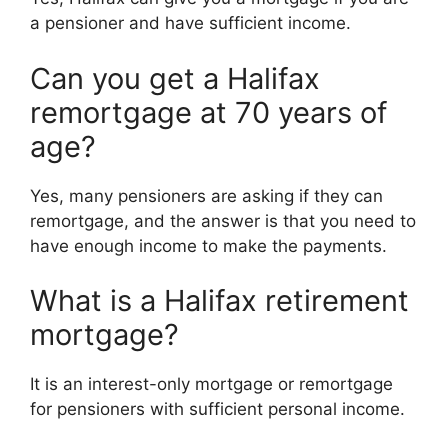
a pensioner and have sufficient income.
Can you get a Halifax
remortgage at 70 years of
age?
Yes, many pensioners are asking if they can
remortgage, and the answer is that you need to
have enough income to make the payments.
What is a Halifax retirement
mortgage?
It is an interest-only mortgage or remortgage
for pensioners with sufficient personal income.