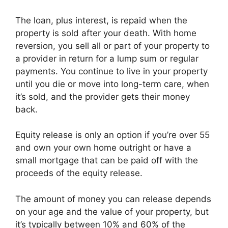
The loan, plus interest, is repaid when the
property is sold after your death. With home
reversion, you sell all or part of your property to
a provider in return for a lump sum or regular
payments. You continue to live in your property
until you die or move into long-term care, when
it’s sold, and the provider gets their money
back.
Equity release is only an option if you’re over 55
and own your own home outright or have a
small mortgage that can be paid off with the
proceeds of the equity release.
The amount of money you can release depends
on your age and the value of your property, but
it’s typically between 10% and 60% of the