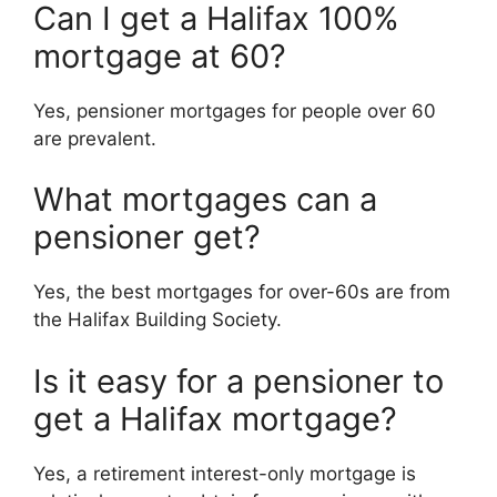
Can I get a Halifax 100%
mortgage at 60?
Yes, pensioner mortgages for people over 60
are prevalent.
What mortgages can a
pensioner get?
Yes, the best mortgages for over-60s are from
the Halifax Building Society.
Is it easy for a pensioner to
get a Halifax mortgage?
Yes, a retirement interest-only mortgage is