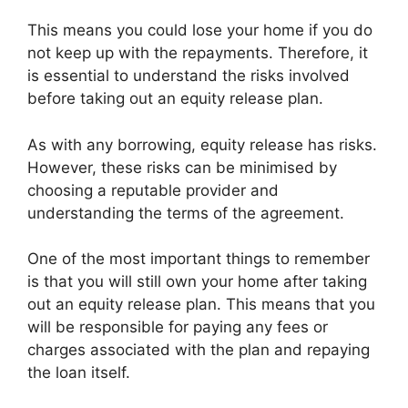
This means you could lose your home if you do
not keep up with the repayments. Therefore, it
is essential to understand the risks involved
before taking out an equity release plan.
As with any borrowing, equity release has risks.
However, these risks can be minimised by
choosing a reputable provider and
understanding the terms of the agreement.
One of the most important things to remember
is that you will still own your home after taking
out an equity release plan. This means that you
will be responsible for paying any fees or
charges associated with the plan and repaying
the loan itself.