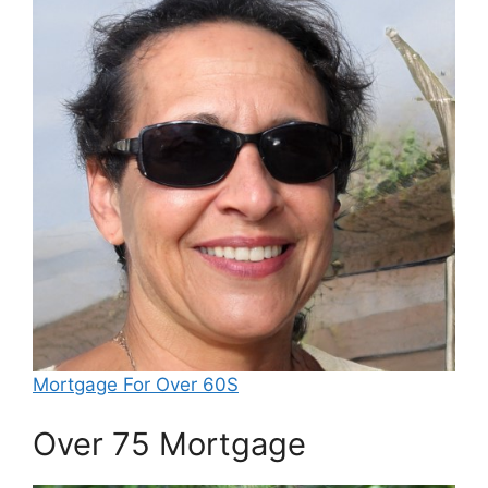
Mortgage For Over 60S
Over 75 Mortgage