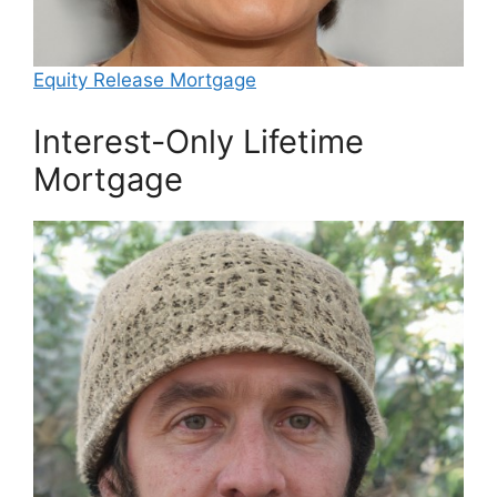
Equity Release Mortgage
Interest-Only Lifetime
Mortgage