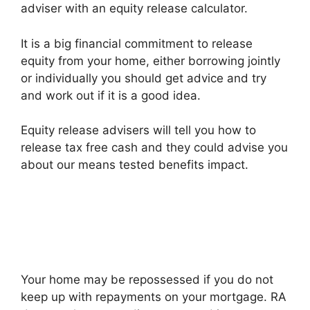
adviser with an equity release calculator.
It is a big financial commitment to release
equity from your home, either borrowing jointly
or individually you should get advice and try
and work out if it is a good idea.
Equity release advisers will tell you how to
release tax free cash and they could advise you
about our means tested benefits impact.
Your home may be repossessed if you do not
keep up with repayments on your mortgage. RA