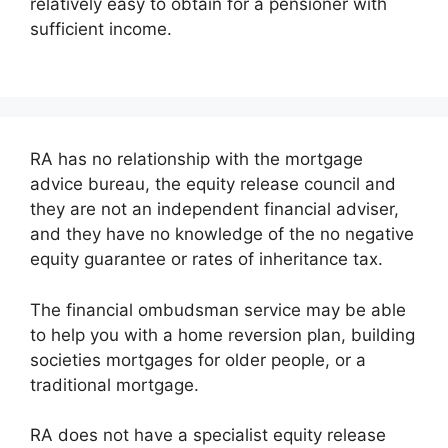
relatively easy to obtain for a pensioner with
sufficient income.
RA has no relationship with the mortgage
advice bureau, the equity release council and
they are not an independent financial adviser,
and they have no knowledge of the no negative
equity guarantee or rates of inheritance tax.
The financial ombudsman service may be able
to help you with a home reversion plan, building
societies mortgages for older people, or a
traditional mortgage.
RA does not have a specialist equity release