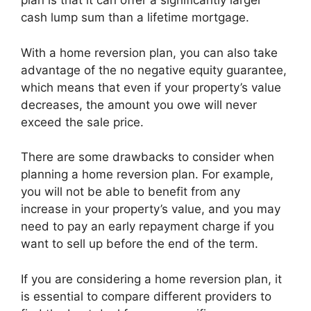
plan is that it can offer a significantly larger
cash lump sum than a lifetime mortgage.
With a home reversion plan, you can also take
advantage of the no negative equity guarantee,
which means that even if your property’s value
decreases, the amount you owe will never
exceed the sale price.
There are some drawbacks to consider when
planning a home reversion plan. For example,
you will not be able to benefit from any
increase in your property’s value, and you may
need to pay an early repayment charge if you
want to sell up before the end of the term.
If you are considering a home reversion plan, it
is essential to compare different providers to