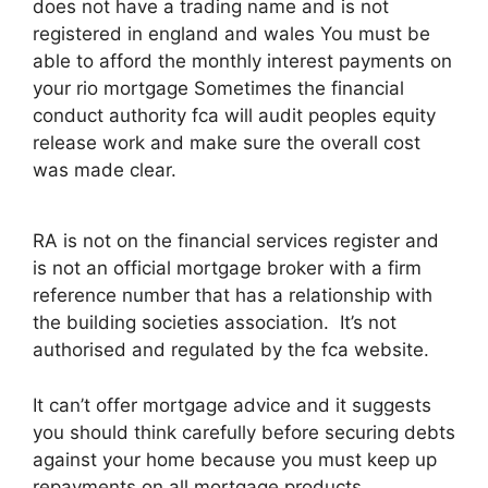
does not have a trading name and is not
registered in england and wales You must be
able to afford the monthly interest payments on
your rio mortgage Sometimes the financial
conduct authority fca will audit peoples equity
release work and make sure the overall cost
was made clear.
RA is not on the financial services register and
is not an official mortgage broker with a firm
reference number that has a relationship with
the building societies association. It’s not
authorised and regulated by the fca website.
It can’t offer mortgage advice and it suggests
you should think carefully before securing debts
against your home because you must keep up
repayments on all mortgage products.