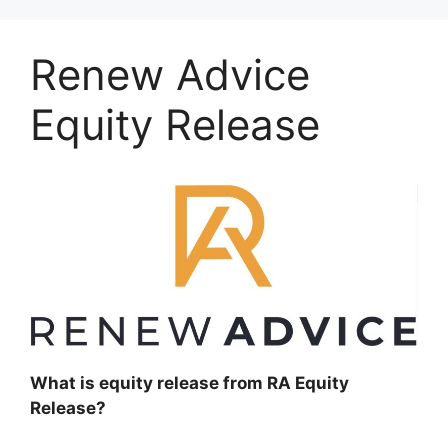
Renew Advice
Equity Release
What is equity release from RA Equity
Release?