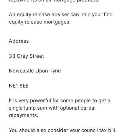
An equity release adviser can help your find
equity release mortgages.
Address
33 Grey Street
Newcastle Upon Tyne
NE1 6EE
It is very powerful for some people to get a
single lump sum with optional partial
repayments.
You should also consider your council tax bill,